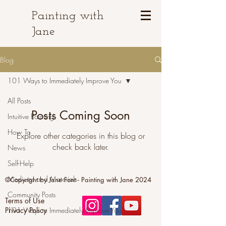
Painting with
Jane
Blog
101 Ways to Immediately Improve You
All Posts
Posts Coming Soon
Intuitive Painting
How To
Explore other categories in this blog or
check back later.
News
Self-Help
Mediums and Materials
©Copyright by Jane Font - Painting with Jane 2024
Community Posts
Terms of Use
Privacy Policy
101 Ways to Immediately Improve You