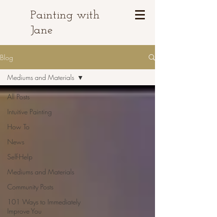
Painting with
Jane
Blog
Mediums and Materials
All Posts
Intuitive Painting
How To
News
Self-Help
Mediums and Materials
Community Posts
101 Ways to Immediately
Improve You