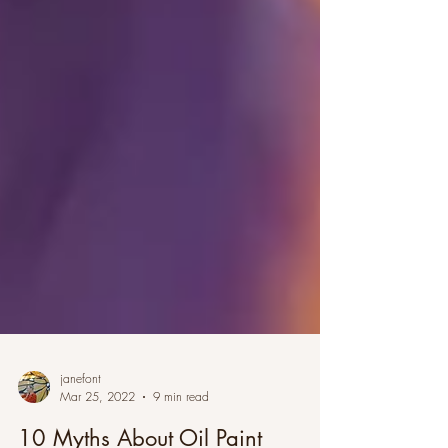
janefont