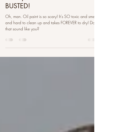
Mar 25, 2022
9 min read
10 Myths About Oil Paint
BUSTED!
Oh, man. Oil paint is so scary! It’s SO toxic and smelly
and hard to clean up and takes FOREVER to dry! Does
that sound like you?