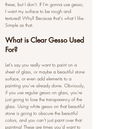
these, but I don't. If I'm gonna use gesso, 
I want my surface to be rough and 
textured! Why? Because that's what I like. 
Simple as that. 
What is Clear Gesso Used 
For?
Let's say you really want to paint on a 
sheet of glass, or maybe a beautiful stone 
surface, or even add elements to a 
painting you've already done. Obviously, 
if you use regular gesso on glass, you're 
just going to lose the transparency of the 
glass. Using white gesso on that beautiful 
stone is going to obscure the beautiful 
colors, and you can't just paint over that 
painting! These are times you'd want to 