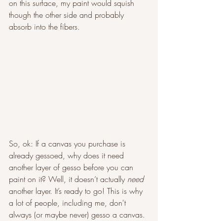
on this surface, my paint would squish 
though the other side and probably 
absorb into the fibers. 
So, ok: If a canvas you purchase is 
already gessoed, why does it need 
another layer of gesso before you can 
paint on it? Well, it doesn’t actually 
need 
another layer. It’s ready to go! This is why 
a lot of people, including me, don't 
always (or maybe never) gesso a canvas. 