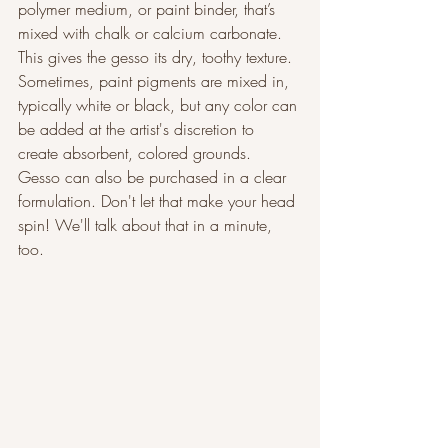
polymer medium, or paint binder, that’s 
mixed with chalk or calcium carbonate. 
This gives the gesso its dry, toothy texture. 
Sometimes, paint pigments are mixed in, 
typically white or black, but any color can 
be added at the artist's discretion to 
create absorbent, colored grounds. 
Gesso can also be purchased in a clear 
formulation. Don't let that make your head 
spin! We'll talk about that in a minute, 
too.