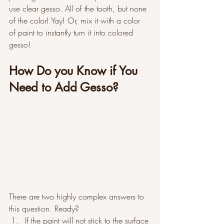
use clear gesso. All of the tooth, but none 
of the color! Yay! Or, mix it with a color 
of paint to instantly turn it into colored 
gesso!
How Do you Know if You 
Need to Add Gesso?
There are two highly complex answers to 
this question. Ready?
If the paint will not stick to the surface 