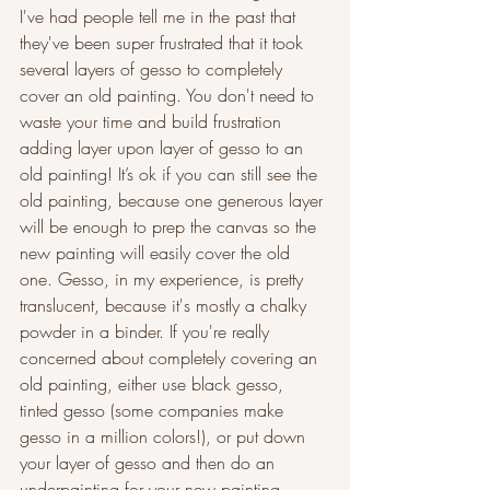
I've had people tell me in the past that 
they've been super frustrated that it took 
several layers of gesso to completely 
cover an old painting. You don't need to 
waste your time and build frustration 
adding layer upon layer of gesso to an 
old painting! It’s ok if you can still see the 
old painting, because one generous layer 
will be enough to prep the canvas so the 
new painting will easily cover the old 
one. Gesso, in my experience, is pretty 
translucent, because it's mostly a chalky 
powder in a binder. If you're really 
concerned about completely covering an 
old painting, either use black gesso, 
tinted gesso (some companies make 
gesso in a million colors!), or put down 
your layer of gesso and then do an 
underpainting for your new painting. 