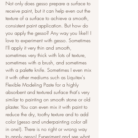
Not only does gesso prepare a surface to 
receive paint, but it can help even out the 
texture of a surface to achieve a smooth, 
consistent paint application. But how do 
you apply the gesso? Any way you like!! I 
love to experiment with gesso. Sometimes 
I'll apply it very thin and smooth, 
sometimes very thick with lots of texture, 
sometimes with a brush, and sometimes 
with a palette knife. Sometimes I even mix 
it with other mediums such as Liquitex's 
Flexible Modeling Paste for a highly 
absorbent and textured surface that's very 
similar to painting on smooth stone or old 
plaster. You can even mix it with paint to 
reduce the dry, toothy texture and to add 
color (gesso and underpainting color all 
in one!). There is no right or wrong way 
to apply gesso! Experiment and see what 