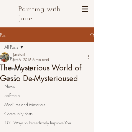
Painting with
Jane
Post
All Posts
janefont
All Posts
Jun 6, 2018
6 min read
The Mysterious World of
Intuitive Painting
Gesso De-Mysterioused
How To
News
Self-Help
Mediums and Materials
Community Posts
101 Ways to Immediately Improve You