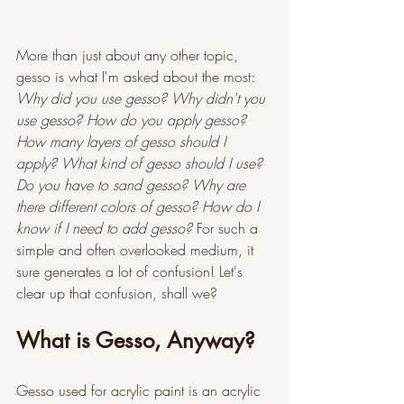
More than just about any other topic, 
gesso is what I'm asked about the most: 
Why did you use gesso? Why didn't you 
use gesso? How do you apply gesso? 
How many layers of gesso should I 
apply? What kind of gesso should I use? 
Do you have to sand gesso? Why are 
there different colors of gesso? How do I 
know if I need to add gesso? 
For such a 
simple and often overlooked medium, it 
sure generates a lot of confusion! Let's 
clear up that confusion, shall we?
What is Gesso, Anyway?
Gesso used for acrylic paint is an acrylic 