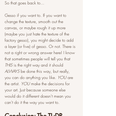
So that goes back to...
Gesso if you want to. If you want to 
change the texture, smooth out the 
canvas, or maybe rough it up more 
(maybe you just hate the texture of the 
factory gesso), you might decide to add 
a layer (or five) of gesso. Or not. There is 
not a right or wrong answer here! I know 
that sometimes people will tell you that 
THIS 
is the right way and it should 
ALWAYS 
be done this way, but really, 
you can do anything you like. 
YOU 
are 
the artist. 
YOU 
make the decisions for 
your art. Just because someone else 
would do it different doesn't mean you 
can't do it the way you want to. 
Conclusion: The TL;DR 