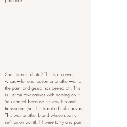
gessoed!
See this next photo? This is a canvas 
where—for one reason or another—all of 
the paint and gesso has peeled off. This 
is just the raw canvas with nothing on it. 
You can tell because it's very thin and 
transparent (no, this is not a Blick canvas. 
This was another brand whose quality 
isn't as on point). If I were to try and paint 