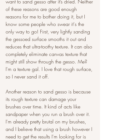
want to sand gesso after it’s dried. Neither 
of these reasons are good enough 
reasons for me to bother doing it, but I 
know some people who swear it's the 
only way to go! First, very lightly sanding 
the gessoed surface smooths it out and 
reduces that ultra-toothy texture. It can also 
completely eliminate canvas texture that 
might still show through the gesso. Me? 
I'm a texture gal. I love that rough surface, 
so I never sand it off.
Another reason to sand gesso is because 
its rough texture can damage your 
brushes over time. It kind of acts like 
sandpaper when you run a brush over it. 
I'm already pretty brutal on my brushes, 
and I believe that using a brush however I 
need to get the results I'm looking for is 