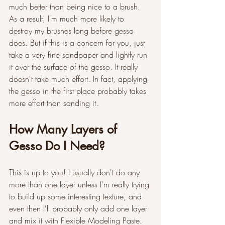
much better than being nice to a brush. 
As a result, I'm much more likely to 
destroy my brushes long before gesso 
does. But if this is a concern for you, just 
take a very fine sandpaper and lightly run 
it over the surface of the gesso. It really 
doesn't take much effort. In fact, applying 
the gesso in the first place probably takes 
more effort than sanding it.
How Many Layers of 
Gesso Do I Need?
This is up to you! I usually don't do any 
more than one layer unless I'm really trying 
to build up some interesting texture, and 
even then I'll probably only add one layer 
and mix it with Flexible Modeling Paste. 