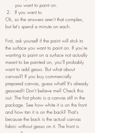
you want to paint on.
If you want to.
Ok, so the answers aren't that complex, 
but let's spend a minute on each.
First, ask yourself if the paint will stick to 
the surface you want to paint on. If you're 
wanting to paint on a surface not actually 
meant to be painted on, you’ll probably 
want to add gesso. But what about 
canvas?! If you buy commercially 
prepared canvas, guess what? It's already 
gessoed!! Don't believe me? Check this 
out. The first photo is a canvas still in the 
package. See how white it is on the front 
and how tan it is on the back? That's 
because the back is the actual canvas 
fabric without gesso on it. The front is 