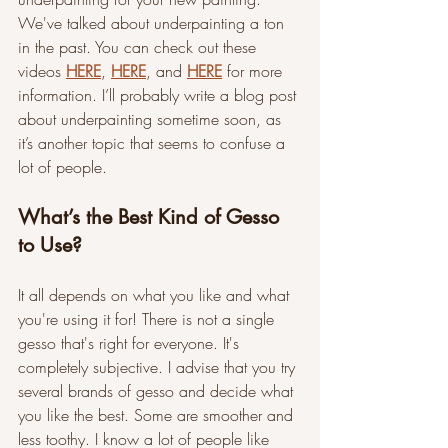
We've talked about underpainting a ton 
in the past. You can check out these 
videos 
HERE
, 
HERE
, and 
HERE
 for more 
information. I’ll probably write a blog post 
about underpainting sometime soon, as 
it’s another topic that seems to confuse a 
lot of people.
What’s the Best Kind of Gesso 
to Use?
It all depends on what you like and what 
you're using it for! There is not a single 
gesso that's right for everyone. It's 
completely subjective. I advise that you try 
several brands of gesso and decide what 
you like the best. Some are smoother and 
less toothy. I know a lot of people like 