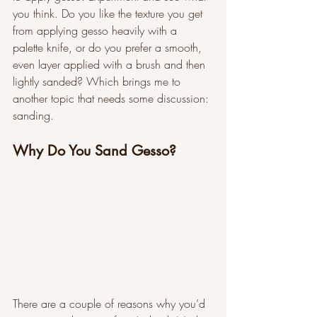
you think. Do you like the texture you get 
from applying gesso heavily with a 
palette knife, or do you prefer a smooth, 
even layer applied with a brush and then 
lightly sanded? Which brings me to 
another topic that needs some discussion: 
sanding. 
Why Do You Sand Gesso?
There are a couple of reasons why you’d 