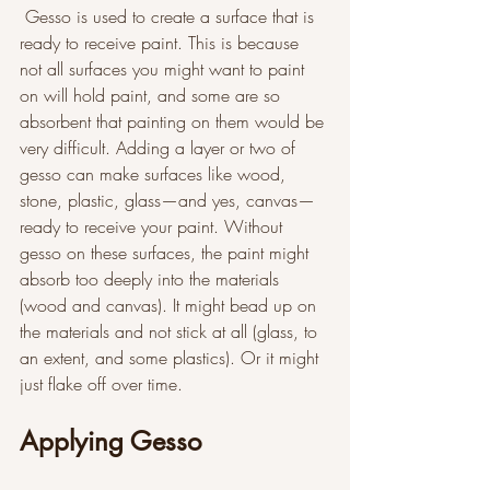
 Gesso is used to create a surface that is 
ready to receive paint. This is because 
not all surfaces you might want to paint 
on will hold paint, and some are so 
absorbent that painting on them would be 
very difficult. Adding a layer or two of 
gesso can make surfaces like wood, 
stone, plastic, glass—and yes, canvas—
ready to receive your paint. Without 
gesso on these surfaces, the paint might 
absorb too deeply into the materials 
(wood and canvas). It might bead up on 
the materials and not stick at all (glass, to 
an extent, and some plastics). Or it might 
just flake off over time. 
Applying Gesso