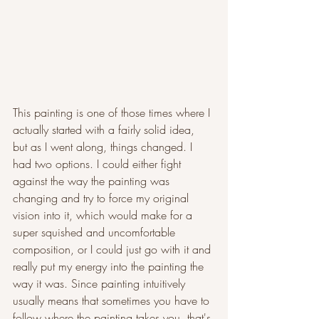
This painting is one of those times where I 
actually started with a fairly solid idea, 
but as I went along, things changed. I 
had two options. I could either fight 
against the way the painting was 
changing and try to force my original 
vision into it, which would make for a 
super squished and uncomfortable 
composition, or I could just go with it and 
really put my energy into the painting the 
way it was. Since painting intuitively 
usually means that sometimes you have to 
follow where the painting takes you, that's 