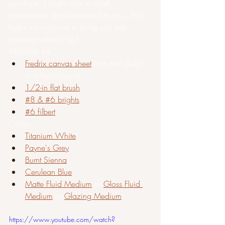
purchase, I might earn a small 
commission at no extra cost to you. This 
helps me continue to bring you free 
painting videos! Yay!
Materials list
Fredrix canvas sheet
 (cut and glued 
to a foamboard)
1/2-in flat brush
#8 & #6 brights
#6 filbert
Colors
Titanium White
Payne's Grey
Burnt Sienna
Cerulean Blue
Matte Fluid Medium
 or 
Gloss Fluid 
Medium
 or 
Glazing Medium
https://www.youtube.com/watch?