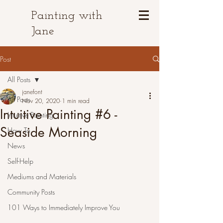
Painting with
Jane
Post
All Posts
janefont
All Posts
Nov 20, 2020
1 min read
Intuitive Painting #6 -
Intuitive Painting
Seaside Morning
How To
News
Self-Help
Mediums and Materials
Community Posts
101 Ways to Immediately Improve You