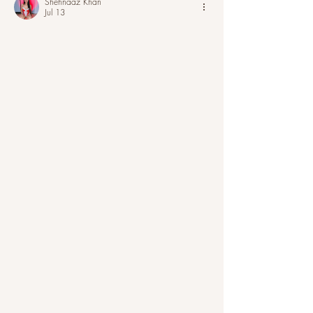
Shehnaaz Khan
Jul 13