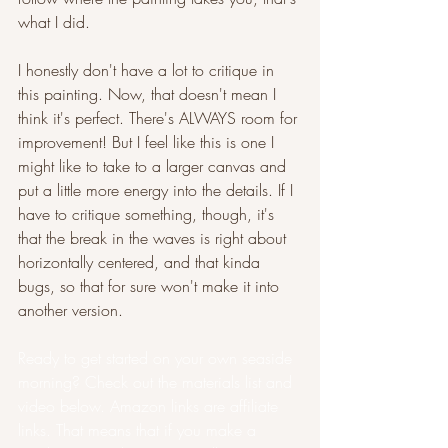
what I did.
I honestly don't have a lot to critique in 
this painting. Now, that doesn't mean I 
think it's perfect. There's ALWAYS room for 
improvement! But I feel like this is one I 
might like to take to a larger canvas and 
put a little more energy into the details. If I 
have to critique something, though, it's 
that the break in the waves is right about 
horizontally centered, and that kinda 
bugs, so that for sure won't make it into 
another version.
Ready to get started on your own seaside 
morning? Check out the materials list and 
video below. Amazon links are affiliate 
links. That means that if you make a 