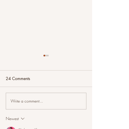
24 Comments
Write a comment...
And Now For Something
Intuitive Painting
Completely Different
Sunset on the Riv
Newest