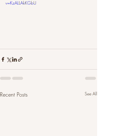
v=KzALLAkKGbU
Recent Posts
See All