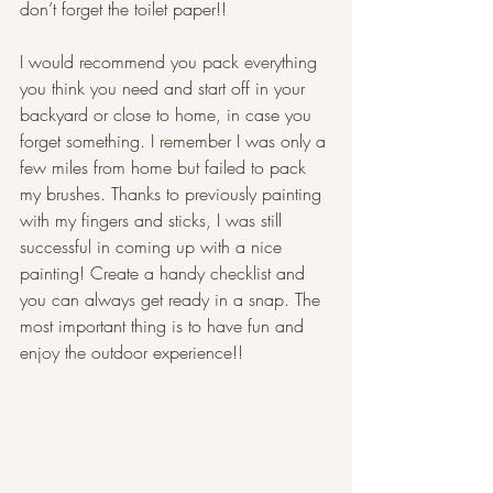
don’t forget the toilet paper!!
I would recommend you pack everything 
you think you need and start off in your 
backyard or close to home, in case you 
forget something. I remember I was only a 
few miles from home but failed to pack 
my brushes. Thanks to previously painting 
with my fingers and sticks, I was still 
successful in coming up with a nice 
painting! Create a handy checklist and 
you can always get ready in a snap. The 
most important thing is to have fun and 
enjoy the outdoor experience!!