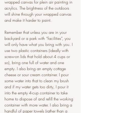
wrapped canvas for plein air painting in 
acrylics. The brightness of the outdoors 
will shine through your wrapped canvas 
and make it harder to paint.
Remember that unless you are in your 
backyard or a park with “facilities”, you 
will only have what you bring with you. I 
use two plastic containers (ideally with 
screw-on lids that hold about 4 cups or 
so), bring one full of water and one 
empty. I also bring an empty cottage 
cheese or sour cream container. I pour 
some water into that to clean my brush 
and if my water gets too dirty, I pour it 
into the empty 4-cup container to take 
home to dispose of and refill the working 
container with more water. I also bring a 
handful of paper towels (rather than a 