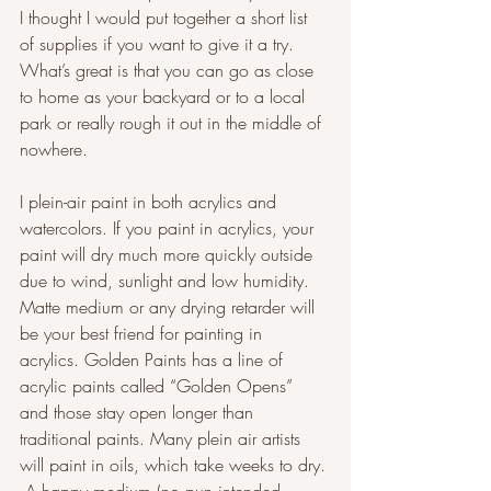
I thought I would put together a short list 
of supplies if you want to give it a try. 
What’s great is that you can go as close 
to home as your backyard or to a local 
park or really rough it out in the middle of 
nowhere.
I plein-air paint in both acrylics and 
watercolors. If you paint in acrylics, your 
paint will dry much more quickly outside 
due to wind, sunlight and low humidity. 
Matte medium or any drying retarder will 
be your best friend for painting in 
acrylics. Golden Paints has a line of 
acrylic paints called “Golden Opens” 
and those stay open longer than 
traditional paints. Many plein air artists 
will paint in oils, which take weeks to dry. 