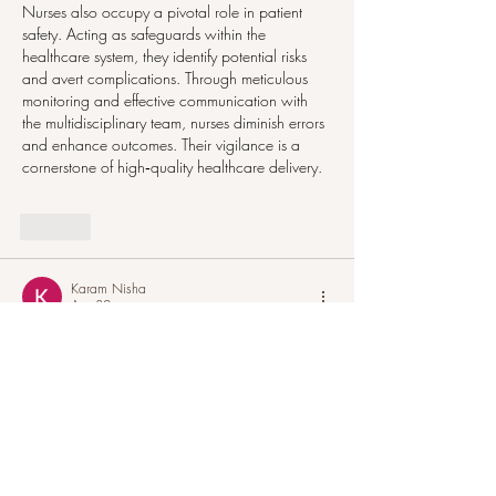
Nurses also occupy a pivotal role in patient 
safety. Acting as safeguards within the 
healthcare system, they identify potential risks 
and avert complications. Through meticulous 
monitoring and effective communication with 
the multidisciplinary team, nurses diminish errors 
and enhance outcomes. Their vigilance is a 
cornerstone of high‑quality healthcare delivery.
Like
Karam Nisha
Apr 30
The significance of Holistic Nursing education 
in modern Healthcare
The evolving healthcare landscape calls for 
nurses to transport past traditional clinical roles 
and encompass a greater complete approach 
to affected character care. modern-day nursing 
emphasizes no longer solely the treatment of 