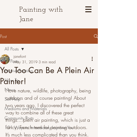
Painting with
Jane
Post
All Posts
janefont
All Posts
May 31, 2019
3 min read
You Too Can Be A Plein Air
Intuitive Painting
Painter!
How To
News
I love nature, wildlife, photography, being 
outdoors and of course painting! About 
Self-Help
two years ago, I discovered the perfect 
Mediums and Materials
way to combine all of these great 
Community Posts
things....plein air painting, which is just a 
fancy, French term for painting outdoors. 
101 Ways to Immediately Improve You
It’s much less complicated than you think. 