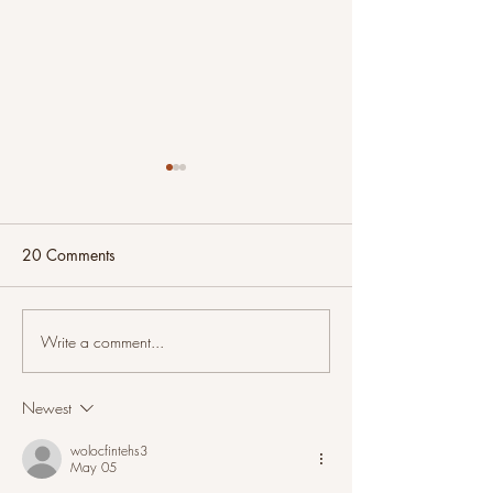
20 Comments
Write a comment...
And Now For Something
Intuitive Painting
Completely Different
Seaside Morning
Newest
wolocfintehs3
May 05