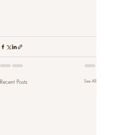
Recent Posts
See All