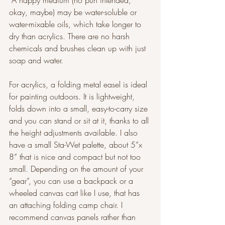
 A happy medium (no pun intended, 
okay, maybe) may be water-soluble or 
water-mixable oils, which take longer to 
dry than acrylics. There are no harsh 
chemicals and brushes clean up with just 
soap and water.   
For acrylics, a folding metal easel is ideal 
for painting outdoors. It is lightweight, 
folds down into a small, easy-to-carry size 
and you can stand or sit at it, thanks to all 
the height adjustments available. I also 
have a small Sta-Wet palette, about 5”x 
8” that is nice and compact but not too 
small. Depending on the amount of your 
“gear”, you can use a backpack or a 
wheeled canvas cart like I use, that has 
an attaching folding camp chair. I 
recommend canvas panels rather than 