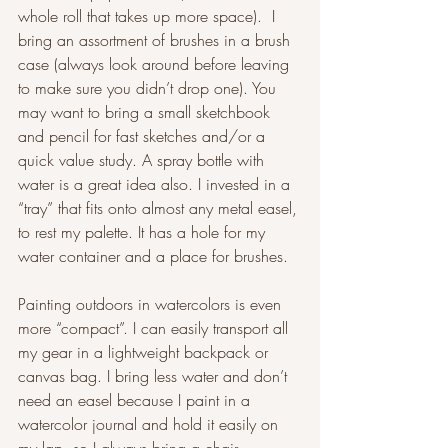
whole roll that takes up more space).  I 
bring an assortment of brushes in a brush 
case (always look around before leaving 
to make sure you didn’t drop one). You 
may want to bring a small sketchbook 
and pencil for fast sketches and/or a 
quick value study. A spray bottle with 
water is a great idea also. I invested in a 
“tray” that fits onto almost any metal easel, 
to rest my palette. It has a hole for my 
water container and a place for brushes. 
Painting outdoors in watercolors is even 
more “compact”. I can easily transport all 
my gear in a lightweight backpack or 
canvas bag. I bring less water and don’t 
need an easel because I paint in a 
watercolor journal and hold it easily on 