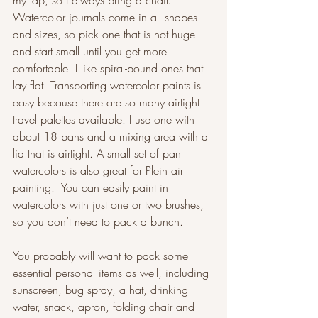
my lap, so I always bring a chair. 
Watercolor journals come in all shapes 
and sizes, so pick one that is not huge 
and start small until you get more 
comfortable. I like spiral-bound ones that 
lay flat. Transporting watercolor paints is 
easy because there are so many airtight 
travel palettes available. I use one with 
about 18 pans and a mixing area with a 
lid that is airtight. A small set of pan 
watercolors is also great for Plein air 
painting.  You can easily paint in 
watercolors with just one or two brushes, 
so you don’t need to pack a bunch.  
You probably will want to pack some 
essential personal items as well, including 
sunscreen, bug spray, a hat, drinking 
water, snack, apron, folding chair and 